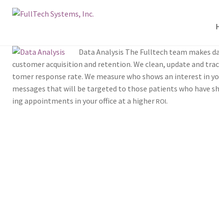
Data Analy­sis The Full­tech team makes dat
cus­tomer acqui­si­tion and reten­tion. We clean, update and tra
tomer response rate. We mea­sure who shows an inter­est in you
mes­sages that will be tar­get­ed to those patients who have sho
ing appoint­ments in your office at a high­er
.
ROI