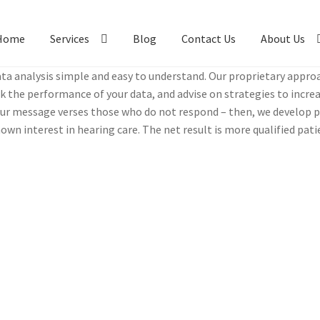
Home
Services
Blog
Contact Us
About Us
a analy­sis sim­ple and easy to under­stand. Our pro­pri­etary appr
ck the per­for­mance of your data, and advise on strate­gies to incre
r mes­sage vers­es those who do not respond – then, we devel­op per
wn inter­est in hear­ing care. The net result is more qual­i­fied pat