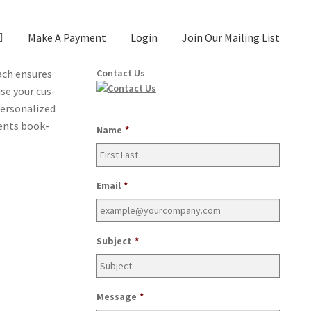
Make A Payment
Login
Join Our Mailing List
oach ensures
Contact Us
ase your cus­
­son­al­ized
ients book­
Name
*
Email
*
Subject
*
Message
*