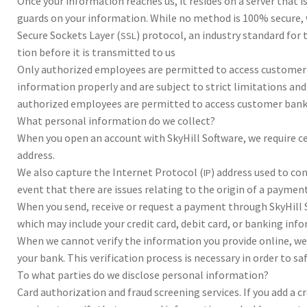
Once your infor­ma­tion reach­es us, it resides on a serv­er that is
guards on your infor­ma­tion. While no method is 100% secure, we
Secure Sock­ets Lay­er (
) pro­to­col, an indus­try stan­dard fo
SSL
tion before it is trans­mit­ted to us
Only autho­rized employ­ees are per­mit­ted to access cus­tomer
infor­ma­tion prop­erly and are sub­ject to strict lim­i­ta­tions a
autho­rized employ­ees are per­mit­ted to access cus­tomer ban
What per­sonal infor­ma­tion do we col­lect?
When you open an account with Sky­Hill Soft­ware, we require ce
address.
We also cap­ture the Inter­net Pro­to­col (
) address used to con
IP
event that there are issues relat­ing to the ori­gin of a pay­ment
When you send, receive or request a pay­ment through Sky­Hill Sof
which may include your cred­it card, deb­it card, or bank­ing infor
When we can­not ver­ify the infor­ma­tion you pro­vide online, we m
your bank. This ver­i­fi­ca­tion process is nec­es­sary in order to
To what par­ties do we dis­close per­sonal infor­ma­tion?
Card autho­riza­tion and fraud screen­ing ser­vices. If you add a c