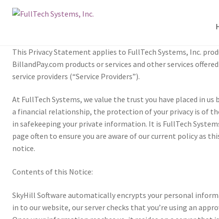
This Pri­vacy State­ment applies to Full­Tech Sys­tems, Inc. prod­u
BillandPay.com prod­ucts or ser­vices and oth­er ser­vices offered b
ser­vice providers (“Ser­vice Providers”).
At Full­Tech Sys­tems, we val­ue the trust you have placed in us b
a finan­cial rela­tion­ship, the pro­tec­tion of your pri­vacy is of
in safe­keep­ing your pri­vate infor­ma­tion. It is Full­Tech Systems’
page often to ensure you are aware of our cur­rent pol­icy as thi
notice.
Con­tents of this Notice:
Sky­Hill Soft­ware auto­mat­i­cally encrypts your per­sonal infor­m
in to our web­site, our serv­er checks that you’re using an appro