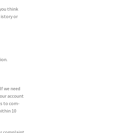
 you think
is­tory or
ion.
 If we need
 your account
 us to com­
ith­in 10
ur com­plaint