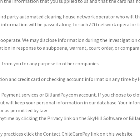
tch the infor­ma­tion that you sup­plied to us and that the card has 
 third par­ty auto­mated clear­ing house net­work oper­a­tor who will t
 infor­ma­tion will be passed along to such
net­work oper­a­tor to
ACH
op­er­ate. We may dis­close infor­ma­tion dur­ing the inves­ti­ga­tion 
ma­tion in response to a sub­poena, war­rant, court order, or com­pa­ra
e from you for any pur­pose to oth­er com­pa­nies.
tion and cred­it card or check­ing account infor­ma­tion any time by l
ic Pay­ment ser­vices or BillandPay.com account. If you choose to cl
 will keep your per­sonal infor­ma­tion in our data­base. Your infor­
r as per­mit­ted by law.
 any­time by click­ing the Pri­vacy link on the Sky­Hill Soft­ware or Bi
y prac­tices click the Con­tact Child­Care­Pay link on this web­site.