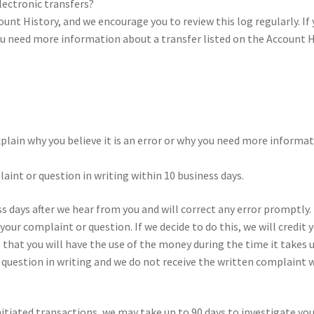
ec­tronic trans­fers?
count His­tory, and we encour­age you to review this log reg­u­larly. If
you need more infor­ma­tion about a trans­fer list­ed on the Account H
plain why you believe it is an error or why you need more infor­ma­t
aint or ques­tion in writ­ing with­in 10 busi­ness days.
s days after we hear from you and will cor­rect any error prompt­ly.
our com­plaint or ques­tion. If we decide to do this, we will cred­it
o that you will have the use of the mon­ey dur­ing the time it takes
r ques­tion in writ­ing and we do not receive the writ­ten com­plaint w
­ti­at­ed trans­ac­tions, we may take up to 90 days to inves­ti­gate yo