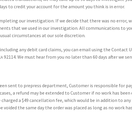
ays to cred­it your account for the amount you think is in error.
m­plet­ing our inves­ti­ga­tion. If we decide that there was no error, 
ments that we used in our inves­ti­ga­tion. All com­mu­ni­ca­tions to y
su­al cir­cum­stances at our sole dis­cre­tion.
 includ­ing any deb­it card claims, you can email using the Con­tact U
92114. We must hear from you no lat­er than 60 days after we sent
CA
 been sent to pre­press depart­ment, Cus­tomer is respon­si­ble for pa
 cas­es, a refund may be extend­ed to Cus­tomer if no work has been
 charged a $49 can­cel­la­tion fee, which would be in addi­tion to any
y be void­ed the same day the order was placed as long as no work h