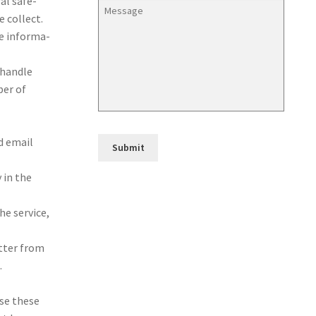
ral safe­
 col­lect.
he infor­ma­
han­dle
ber of
nd email
 in the
e ser­vice,
et­ter from
.
 use these