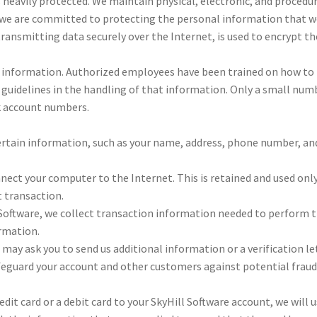
 heav­ily pro­tected. We main­tain phys­i­cal, elec­tronic, and pro­ce­du
 are com­mit­ted to pro­tect­ing the per­sonal infor­ma­tion that we
r trans­mit­ting data secure­ly over the Inter­net, is used to encrypt t
 infor­ma­tion. Autho­rized employ­ees have been trained on how to 
nd guide­lines in the han­dling of that infor­ma­tion. Only a small num­
k account num­bers.
r­tain infor­ma­tion, such as your name, address, phone num­ber, a
­nect your com­puter to the Inter­net. This is retained and used only
 trans­ac­tion.
t­ware, we col­lect trans­ac­tion infor­ma­tion need­ed to per­form th
­ma­tion.
ay ask you to send us addi­tional infor­ma­tion or a ver­i­fi­ca­tion l
 safe­guard your account and oth­er cus­tomers against poten­tial fraud
red­it card or a deb­it card to your Sky­Hill Soft­ware account, we will