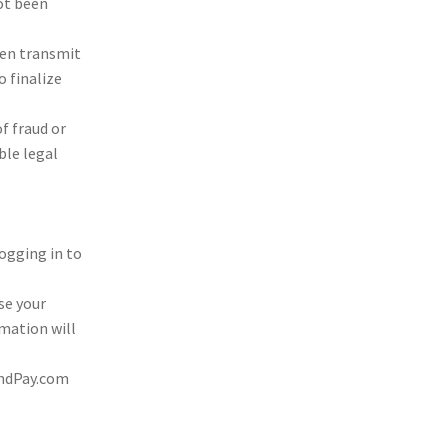
not been
hen trans­mit
 final­ize
of fraud or
­ble legal
og­ging in to
ose your
ma­tion will
llandPay.com