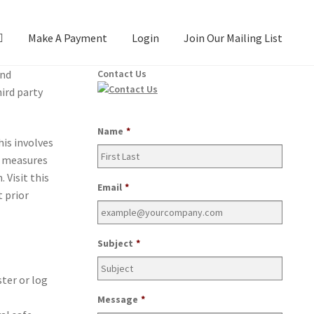
Make A Payment
Login
Join Our Mailing List
and
Contact Us
ird par­ty
Name
*
his involves
e mea­sures
 Vis­it this
Email
*
 pri­or
Subject
*
­ter or log
Message
*