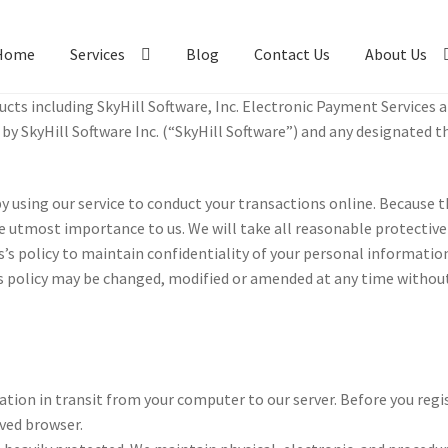
Home
Services
Blog
Contact Us
About Us
cts includ­ing Sky­Hill Soft­ware, Inc. Elec­tronic Pay­ment Ser­vices 
y Sky­Hill Soft­ware Inc. (“Sky­Hill Soft­ware”) and any des­ig­nated th
y using our ser­vice to con­duct your trans­ac­tions online. Because t
 the utmost impor­tance to us. We will take all rea­son­able pro­tec­tiv
s pol­icy to main­tain con­fi­den­tial­ity of your per­sonal infor­ma­tion.
s pol­icy may be changed, mod­i­fied or amend­ed at any time with­out
a­tion in tran­sit from your com­puter to our serv­er. Before you reg­is
ved brows­er.