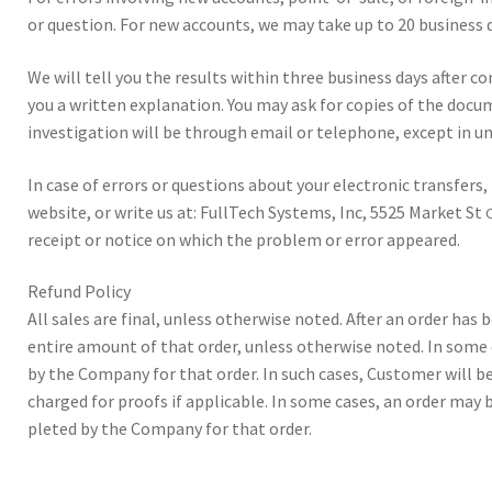
or ques­tion. For new accounts, we may take up to 20 busi­ness d
We will tell you the results with­in three busi­ness days after co
you a writ­ten expla­na­tion. You may ask for copies of the doc­u­
inves­ti­ga­tion will be through email or tele­phone, except in unu
In case of errors or ques­tions about your elec­tronic trans­fers,
web­site, or write us at: Full­Tech Sys­tems, Inc, 5525 Mar­ket St
receipt or notice on which the prob­lem or error appeared.
Refund Pol­icy
All sales are final, unless oth­er­wise not­ed. After an order has
entire amount of that order, unless oth­er­wise not­ed. In some
by the Com­pany for that order. In such cas­es, Cus­tomer will be
charged for proofs if applic­a­ble. In some cas­es, an order ma
pleted by the Com­pany for that order.