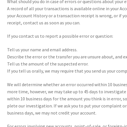
What should you do in case of errors or ques­tions about your el
A record of all your trans­ac­tions is avail­able online in your Ac
your Account His­tory or a trans­ac­tion receipt is wrong, or if 
receipt, con­tact us as soon as you can.
If you con­tact us to report a pos­si­ble error or ques­tion:
Tell us your name and email address.
Describe the error or the trans­fer you are unsure about, and ex
Tell us the amount of the sus­pected error.
If you tell us oral­ly, we may require that you send us your com­pl
We will deter­mine whether an error occurred with­in 10 busi­nes
more time, how­ever, we may take up to 45 days to inves­ti­gate y
with­in 10 busi­ness days for the amount you think is in error, s
plete our inves­ti­ga­tion. If we ask you to put your com­plaint o
busi­ness days, we may not cred­it your account.
For errors involv­ing new accounts, point-of-sale, or for­eign-ini