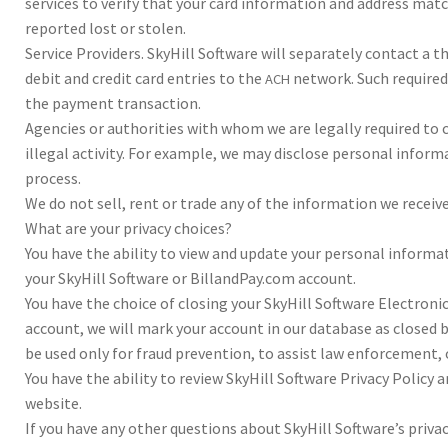
ser­vices to ver­ify that your card infor­ma­tion and address ma
report­ed lost or stolen.
Ser­vice Providers. Sky­Hill Soft­ware will sep­a­rately con­tact a
deb­it and cred­it card entries to the
net­work. Such required
ACH
the pay­ment trans­ac­tion.
Agen­cies or author­i­ties with whom we are legal­ly required to co
ille­gal activ­ity. For exam­ple, we may dis­close per­sonal infor­
process.
We do not sell, rent or trade any of the infor­ma­tion we receiv
What are your pri­vacy choic­es?
You have the abil­ity to view and update your per­sonal infor­ma­
your Sky­Hill Soft­ware or BillandPay.com account.
You have the choice of clos­ing your Sky­Hill Soft­ware Elec­tron
account, we will mark your account in our data­base as closed but
be used only for fraud pre­ven­tion, to assist law enforce­ment, o
You have the abil­ity to review Sky­Hill Soft­ware Pri­vacy Pol­icy
web­site.
If you have any oth­er ques­tions about Sky­Hill Software’s pri­vac