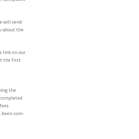
we will send
ou about the
s link on our
 the first
y­ing the
 com­pleted
 fees
as been com­