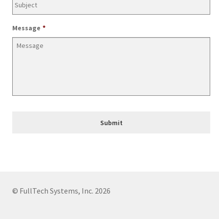
Join Our Mailing List
Message
*
© FullTech Systems, Inc. 2026