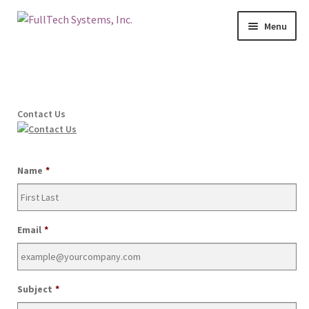
Menu
Home
Services
Contact Us
Blog
Contact Us
Name
*
About Us
Email
*
Make A Payment
Login
Subject
*