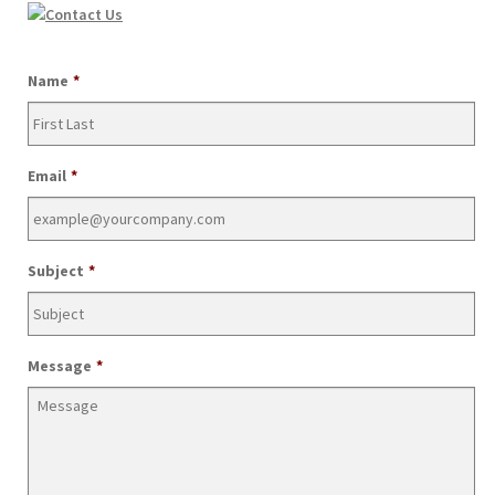
Join Our Mailing List
Name
*
Email
*
Subject
*
Message
*