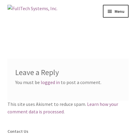
Menu
Home
Services
Blog
Leave a Reply
Contact Us
You must be
logged in
to post a comment.
About Us
This site uses Akismet to reduce spam.
Learn how your
Make A Payment
comment data is processed
.
Login
Contact Us