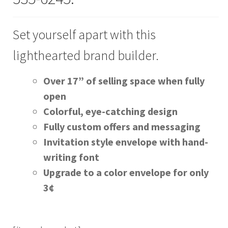
Join Our Mailing List
Set yourself apart with this
lighthearted brand builder.
Over 17” of sell­ing space when ful­ly
open
Col­or­ful, eye-catch­ing design
Ful­ly cus­tom offers and mes­sag­ing
Invi­ta­tion style enve­lope with hand­
writ­ing font
Upgrade to a col­or enve­lope for only
3¢