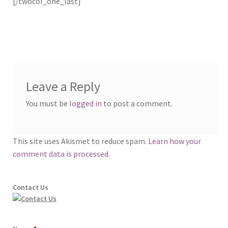
[/twocol_one_last]
Leave a Reply
You must be
logged in
to post a comment.
This site uses Akismet to reduce spam.
Learn how your
comment data is processed
.
Contact Us