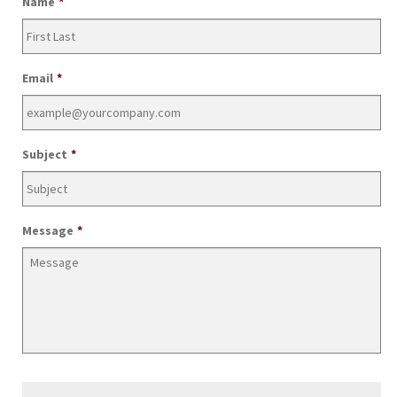
Name
*
Email
*
Subject
*
Message
*