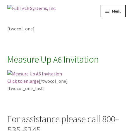
Menu
Home
[twocol_one]
Services
Blog
Measure Up
Invitation
A6
Contact Us
Click to enlarge
[/twocol_one]
About Us
[twocol_one_last]
Make A Payment
For assistance please call 800–
Login
535-6245.