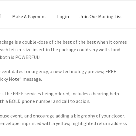
Make A Payment
Login
Join Our Mailing List
Package is a double-dose of the best of the best when it comes
ach letter-size insert in the package could very well stand
f both is POWERFUL!
s event dates for urgency, a new technology preview, FREE
Sticky Note” message.
s the FREE services being offered, includes a hearing help
ith a BOLD phone number and call to action.
ouse event, and encourage adding a biography of your closer.
 envelope imprinted with a yellow, highlighted return address