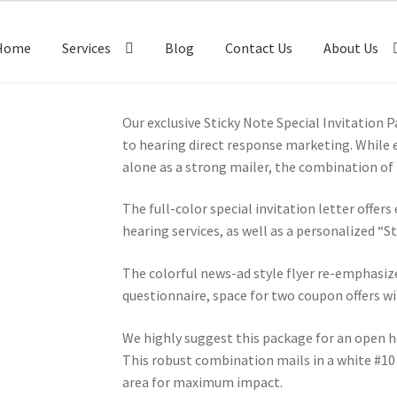
Home
Services
Blog
Contact Us
About Us
Our exclusive Sticky Note Special Invitation 
to hearing direct response marketing. While e
alone as a strong mailer, the combination o
The full-color special invitation letter offer
hearing services, as well as a personalized “
The colorful news-ad style flyer re-emphasize
questionnaire, space for two coupon offers w
We highly suggest this package for an open h
This robust combination mails in a white #10
area for maximum impact.