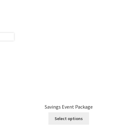
Savings Event Package
Select options