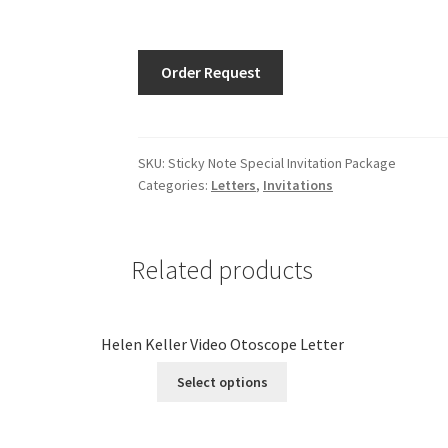
Order Request
SKU:
Sticky Note Special Invitation Package
Categories:
Letters
,
Invitations
Related products
Helen Keller Video Otoscope Letter
Select options