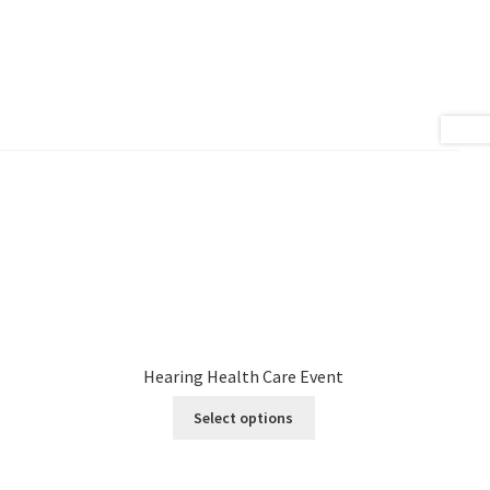
Hearing Health Care Event
Select options